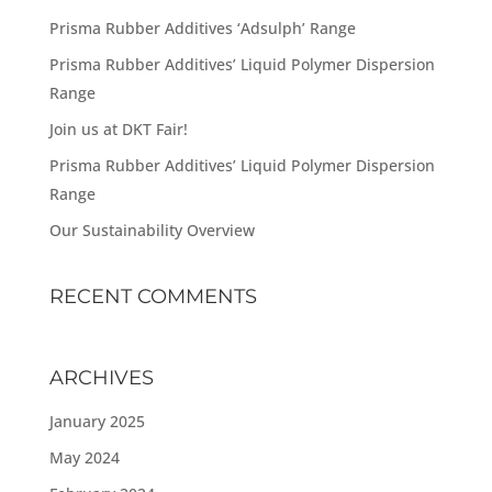
Prisma Rubber Additives ‘Adsulph’ Range
Prisma Rubber Additives’ Liquid Polymer Dispersion
Range
Join us at DKT Fair!
Prisma Rubber Additives’ Liquid Polymer Dispersion
Range
Our Sustainability Overview
RECENT COMMENTS
ARCHIVES
January 2025
May 2024