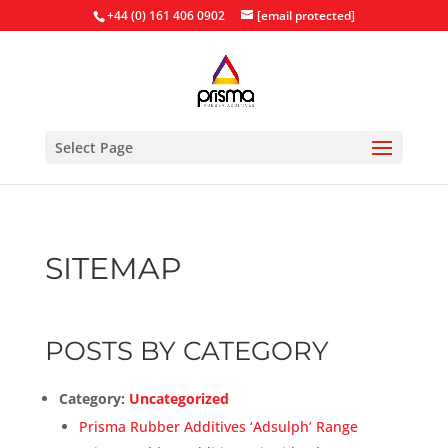
+44 (0) 161 406 0902
[email protected]
Select Page
SITEMAP
POSTS BY CATEGORY
Category:
Uncategorized
Prisma Rubber Additives ‘Adsulph’ Range