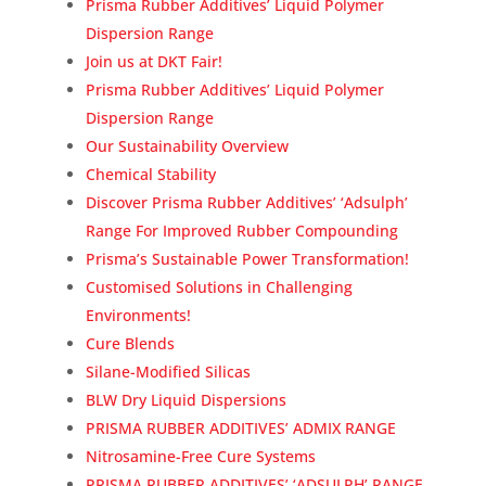
Prisma Rubber Additives’ Liquid Polymer
Dispersion Range
Join us at DKT Fair!
Prisma Rubber Additives’ Liquid Polymer
Dispersion Range
Our Sustainability Overview
Chemical Stability
Discover Prisma Rubber Additives’ ‘Adsulph’
Range For Improved Rubber Compounding
Prisma’s Sustainable Power Transformation!
Customised Solutions in Challenging
Environments!
Cure Blends
Silane-Modified Silicas
BLW Dry Liquid Dispersions
PRISMA RUBBER ADDITIVES’ ADMIX RANGE
Nitrosamine-Free Cure Systems
PRISMA RUBBER ADDITIVES’ ‘ADSULPH’ RANGE