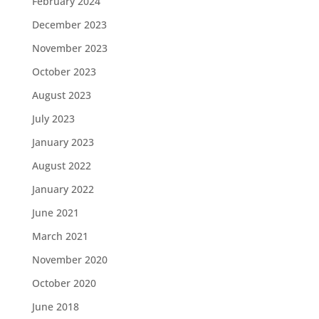
February 2024
December 2023
November 2023
October 2023
August 2023
July 2023
January 2023
August 2022
January 2022
June 2021
March 2021
November 2020
October 2020
June 2018