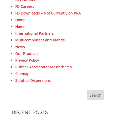
FD Careers
FD Downloads – Not Currently on PRA
Home
Home
International Partners
Multicomponent and Blends
News
Our Products
Privacy Policy
Rubber Accelerator Masterbatch
Sitemap
Sulphur Dispersions
RECENT POSTS