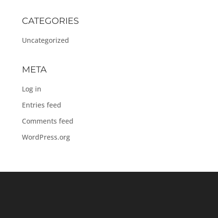
CATEGORIES
Uncategorized
META
Log in
Entries feed
Comments feed
WordPress.org