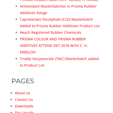
Antioxidant Masterbatches in Prisma Rubber
Additives Range
Caprolactam Disulphide (CLD) Masterbatch
Added to Prisma Rubber Additives Product List
Reach Registered Rubber Chemicals
PRISMA COLOUR AND PRISMA RUBBER
ADDITIVES ATTEND DKT 2018 WITH C. H.
ERBSLÖH
Triallyl Isocyanurate (TAIC) Masterbatch added
to Product List
PAGES
About Us
Contact Us
Downloads
Dry Liquids