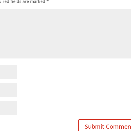
ired fields are marked
*