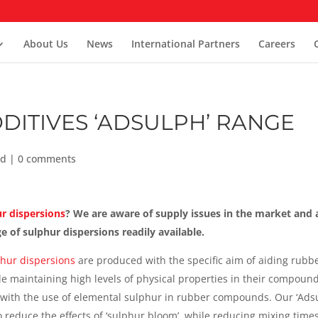
About Us
News
International Partners
Careers
DITIVES ‘ADSULPH’ RANGE
ed
|
0 comments
r dispersions
? We are aware of supply issues in the market and 
 of sulphur dispersions readily available.
hur dispersions
are produced with the specific aim of aiding rubb
e maintaining high levels of physical properties in their compound
 with the use of elemental sulphur in rubber compounds. Our ‘Ads
 reduce the effects of ‘sulphur bloom’, while reducing mixing times