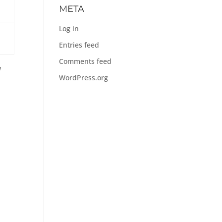
META
Log in
Entries feed
Comments feed
w
WordPress.org