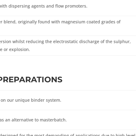
ith dispersing agents and flow promoters.
r blend, originally found with magnesium coated grades of
sion whilst reducing the electrostatic discharge of the sulphur,
re or explosion.
PREPARATIONS
 on our unique binder system.
s an alternative to masterbatch.
esigned for the most demanding of applications due to high level