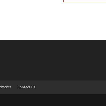
tements
Contact Us