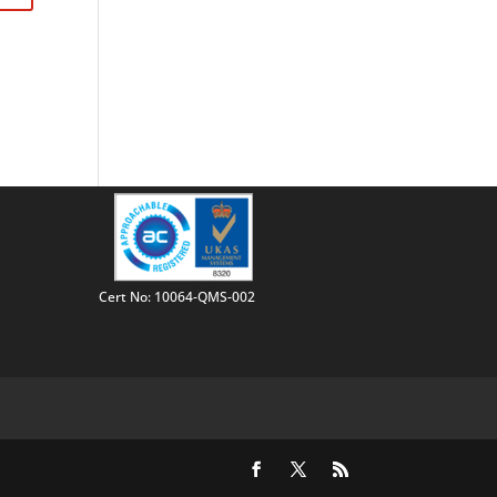
Cert No: 10064-QMS-002