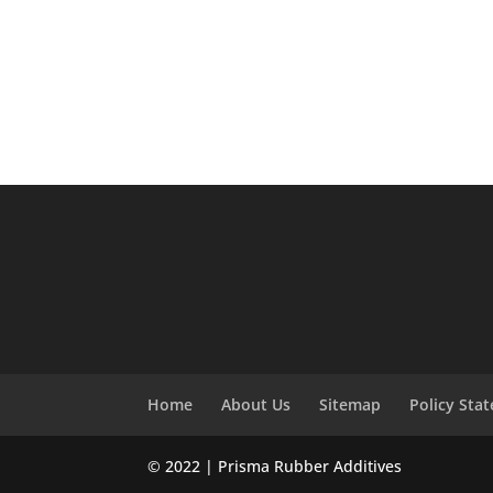
Home
About Us
Sitemap
Policy Sta
© 2022 | Prisma Rubber Additives