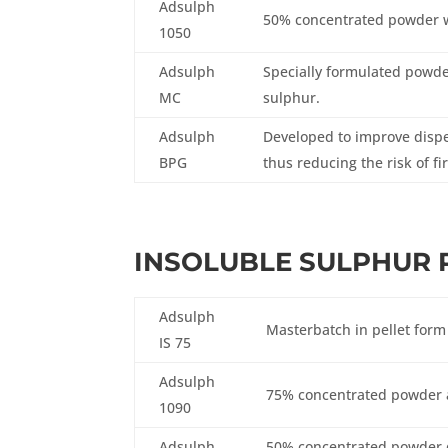
Adsulph
50% concentrated powder w
1050
Adsulph
Specially formulated powde
MC
sulphur.
Adsulph
Developed to improve disper
BPG
thus reducing the risk of fi
INSOLUBLE SULPHUR 
Adsulph
Masterbatch in pellet form
IS 75
Adsulph
75% concentrated powder a
1090
Adsulph
50% concentrated powder d