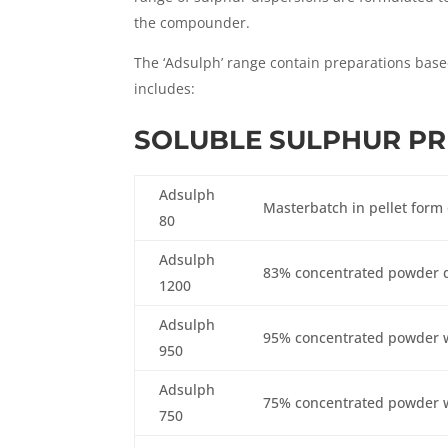
the compounder.
The ‘Adsulph’ range contain preparations base
includes:
SOLUBLE SULPHUR P
Adsulph
Masterbatch in pellet form
80
Adsulph
83% concentrated powder 
1200
Adsulph
95% concentrated powder w
950
Adsulph
75% concentrated powder w
750