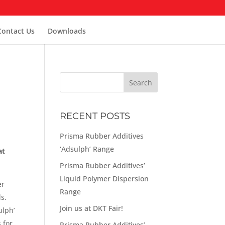
Contact Us
Downloads
RECENT POSTS
Prisma Rubber Additives
‘Adsulph’ Range
at
Prisma Rubber Additives’
Liquid Polymer Dispersion
er
Range
s.
Join us at DKT Fair!
ulph’
 for
Prisma Rubber Additives’