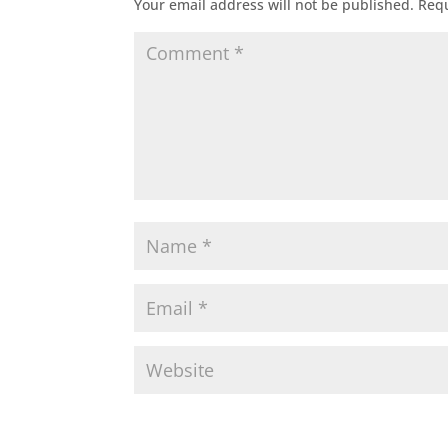
Your email address will not be published.
Requ