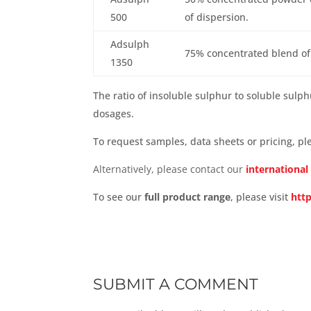
500
of dispersion.
Adsulph
75% concentrated blend of
1350
The ratio of insoluble sulphur to soluble sulp
dosages.
To request samples, data sheets or pricing, p
Alternatively, please contact our
international
To see our
full product range
, please
visit
htt
SUBMIT A COMMENT