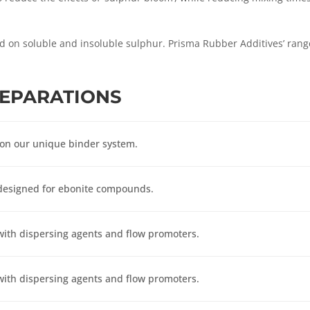
d on soluble and insoluble sulphur. Prisma Rubber Additives’ rang
REPARA
TIONS
 on our unique binder system.
designed for ebonite compounds.
ith dispersing agents and flow promoters.
ith dispersing agents and flow promoters.