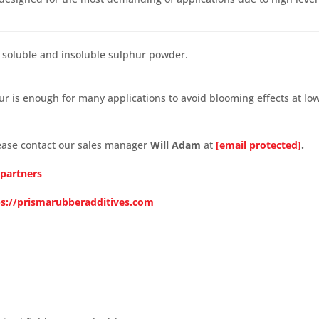
 soluble and insoluble sulphur powder.
hur is enough for many applications to avoid blooming effects at lo
lease contact our sales manager
Will Adam
at
[email protected]
.
 partners
ps://prismarubberadditives.com