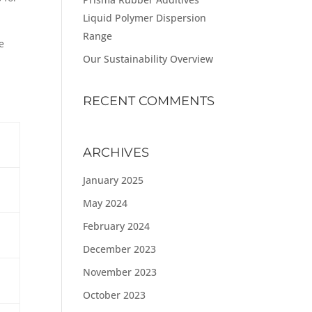
Liquid Polymer Dispersion
Range
e
Our Sustainability Overview
RECENT COMMENTS
ARCHIVES
January 2025
May 2024
February 2024
December 2023
November 2023
October 2023