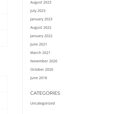
August 2023
July 2023
January 2023
August 2022
January 2022
June 2021
March 2021
November 2020
October 2020
June 2018
CATEGORIES
Uncategorized