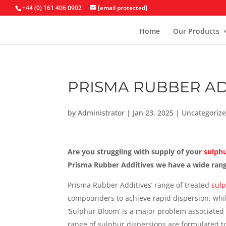
+44 (0) 161 406 0902
[email protected]
Home
Our Products
PRISMA RUBBER AD
by
Administrator
|
Jan 23, 2025
|
Uncategoriz
Are you struggling with supply of your
sulphu
Prisma Rubber Additives we have a wide range
Prisma Rubber Additives’ range of treated
sulp
compounders to achieve rapid dispersion, whil
‘Sulphur Bloom’ is a major problem associated
range of sulphur dispersions are formulated to