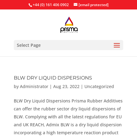
+44 (0) 161 406 0902
[email protected]
Select Page
BLW DRY LIQUID DISPERSIONS
by
Administrator
|
Aug 23, 2022
|
Uncategorized
BLW Dry Liquid Dispersions Prisma Rubber Additives
can offer the rubber sector dry liquid dispersions of
BLW. Complying with all the latest regulations for EU
and UK REACH, Admix BLW is a dry liquid dispersion
incorporating a high temperature reaction product