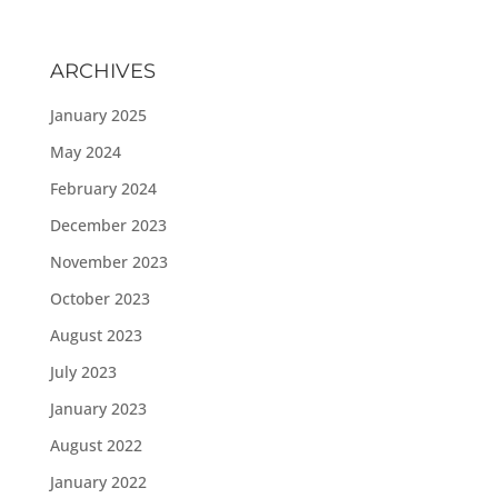
ARCHIVES
January 2025
May 2024
February 2024
December 2023
November 2023
October 2023
August 2023
July 2023
January 2023
August 2022
January 2022