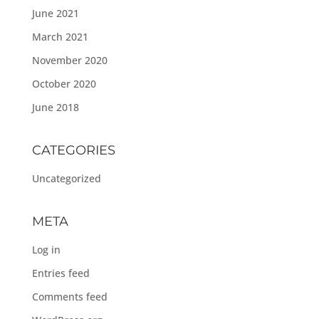
June 2021
March 2021
November 2020
October 2020
June 2018
CATEGORIES
Uncategorized
META
Log in
Entries feed
Comments feed