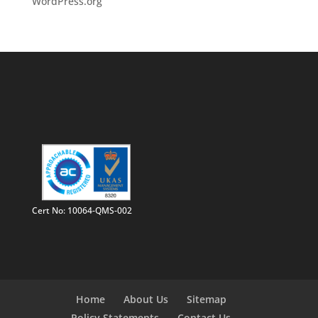
WordPress.org
Cert No: 10064-QMS-002
Home
About Us
Sitemap
Policy Statements
Contact Us