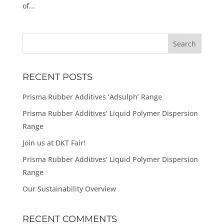
of...
RECENT POSTS
Prisma Rubber Additives ‘Adsulph’ Range
Prisma Rubber Additives’ Liquid Polymer Dispersion
Range
Join us at DKT Fair!
Prisma Rubber Additives’ Liquid Polymer Dispersion
Range
Our Sustainability Overview
RECENT COMMENTS