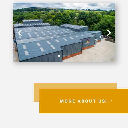
MORE ABOUT US!