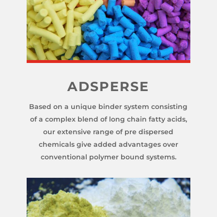
ADSPERSE
Based on a unique binder system consisting
of a complex blend of long chain fatty acids,
our extensive range of pre dispersed
chemicals give added advantages over
conventional polymer bound systems.