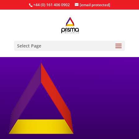
+44 (0) 161 406 0902
[email protected]
Select Page