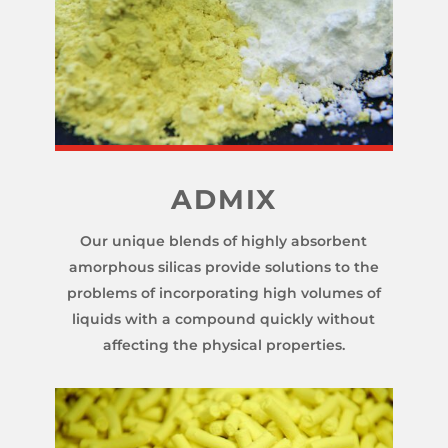
ADMIX
Our unique blends of highly absorbent
amorphous silicas provide solutions to the
problems of incorporating high volumes of
liquids with a compound quickly without
affecting the physical properties.