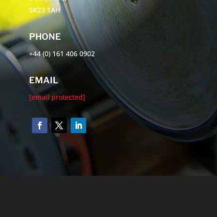
SK22 1AH
PHONE
+44 (0) 161 406 0902
EMAIL
[email protected]