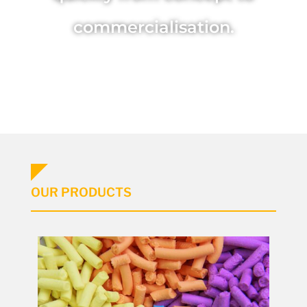
commercialisation.
OUR PRODUCTS