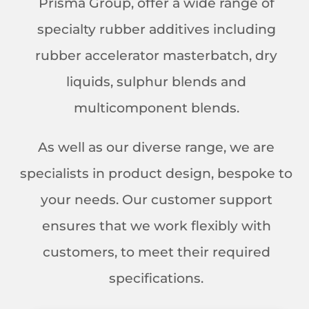
Prisma Group, offer a wide range of
specialty rubber additives including
rubber accelerator masterbatch, dry
liquids, sulphur blends and
multicomponent blends.
As well as our diverse range, we are
specialists in product design, bespoke to
your needs. Our customer support
ensures that we work flexibly with
customers, to meet their required
specifications.