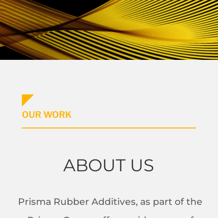
OUR WORK
ABOUT US
Prisma Rubber Additives, as part of the