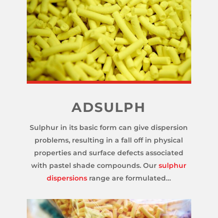
ADSULPH
Sulphur in its basic form can give dispersion
problems, resulting in a fall off in physical
properties and surface defects associated
with pastel shade compounds. Our
sulphur
dispersions
range are formulated…