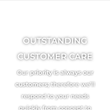
OUTSTANDING
CUSTOMER CARE
Our
priority is always our
customers;
therefore we’ll
respond to your needs
quickly from concept to