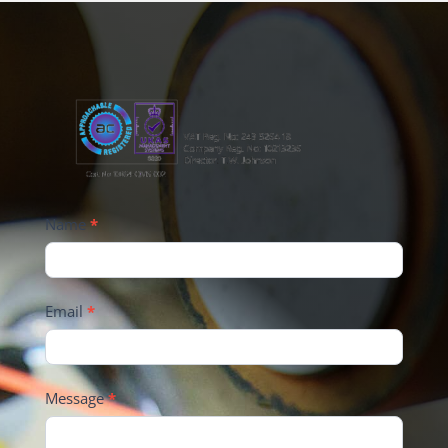
Name
*
Email
*
Message
*