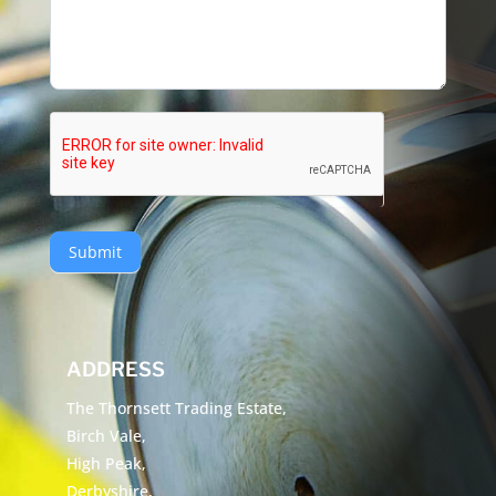
Submit
ADDRESS
The Thornsett Trading Estate,
Birch Vale,
High Peak,
Derbyshire,