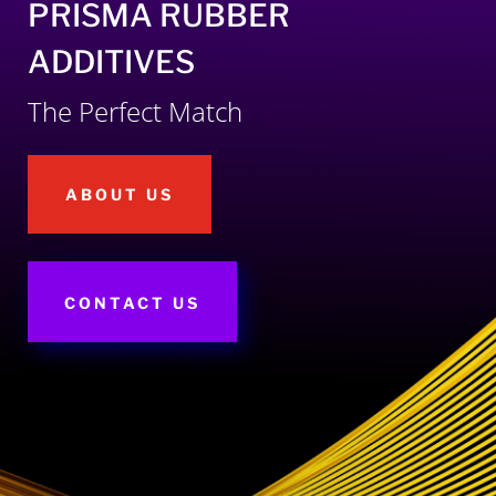
PRISMA RUBBER
ADDITIVES
The Perfect Match
ABOUT US
CONTACT US