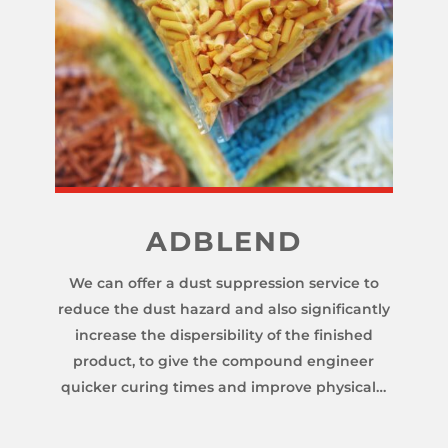
ADBLEND
We can offer a dust suppression service to
reduce the dust hazard and also significantly
increase the dispersibility of the finished
product, to give the compound engineer
quicker curing times and improve physical…