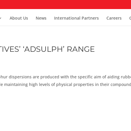
About Us
News
International Partners
Careers
IVES’ ‘ADSULPH’ RANGE
phur dispersions are produced with the specific aim of aiding rubb
e maintaining high levels of physical properties in their compound