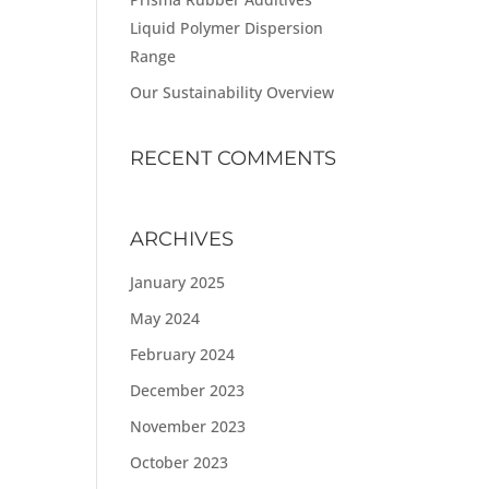
Liquid Polymer Dispersion
Range
Our Sustainability Overview
RECENT COMMENTS
ARCHIVES
January 2025
May 2024
February 2024
December 2023
November 2023
October 2023