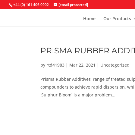
+44 (0) 161 406 0902
[email protected]
Home
Our Products
PRISMA RUBBER ADDIT
by
rtd41983
|
Mar 22, 2021
|
Uncategorized
Prisma Rubber Additives’ range of treated sul
compounders to achieve rapid dispersion, whil
‘Sulphur Bloom’ is a major problem...