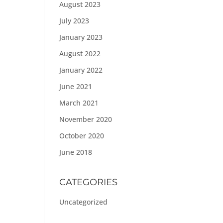
August 2023
July 2023
January 2023
August 2022
January 2022
June 2021
March 2021
November 2020
October 2020
June 2018
CATEGORIES
Uncategorized