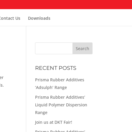
Contact Us
Downloads
RECENT POSTS
er
Prisma Rubber Additives
s.
‘Adsulph’ Range
Prisma Rubber Additives’
Liquid Polymer Dispersion
Range
Join us at DKT Fair!
Prisma Rubber Additives’