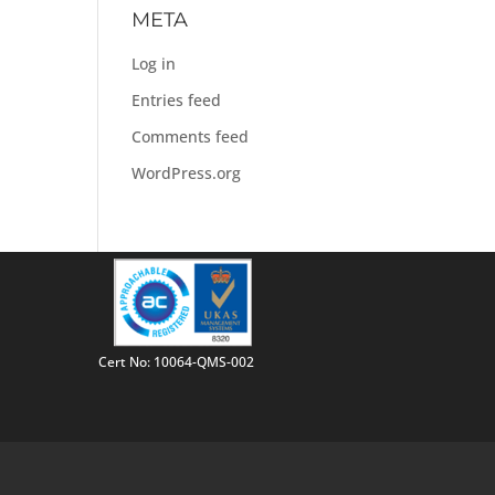
META
Log in
Entries feed
Comments feed
WordPress.org
Cert No: 10064-QMS-002