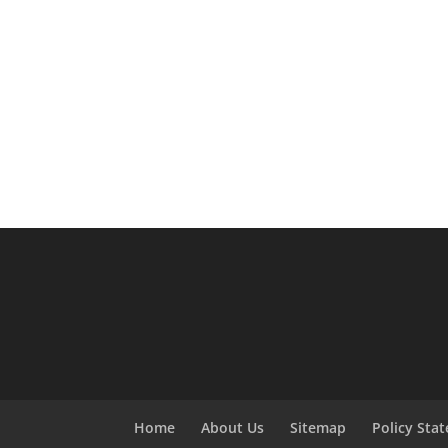
Home
About Us
Sitemap
Policy Sta