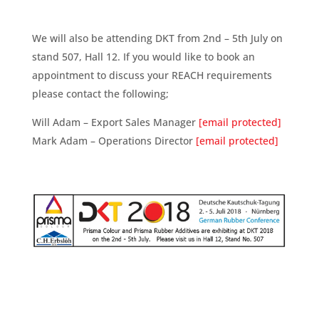
We will also be attending DKT from 2nd – 5th July on
stand 507, Hall 12. If you would like to book an
appointment to discuss your REACH requirements
please contact the following;
Will Adam – Export Sales Manager
[email protected]
Mark Adam – Operations Director
[email protected]