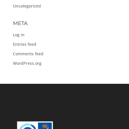
Uncategorized
META
Log in
Entries feed
Comments feed
WordPress.org