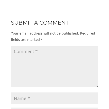
SUBMIT A COMMENT
Your email address will not be published.
Required
fields are marked
*