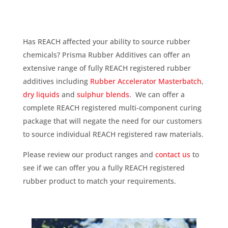
Has REACH affected your ability to source rubber
chemicals? Prisma Rubber Additives can offer an
extensive range of fully REACH registered rubber
additives including
Rubber Accelerator Masterbatch
,
dry liquids
and
sulphur blends
. We can offer a
complete REACH registered multi-component curing
package that will negate the need for our customers
to source individual REACH registered raw materials.
Please review our product ranges and
contact us
to
see if we can offer you a fully REACH registered
rubber product to match your requirements.