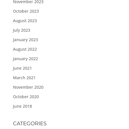
November 2023
October 2023
August 2023
July 2023
January 2023
August 2022
January 2022
June 2021
March 2021
November 2020
October 2020
June 2018
CATEGORIES