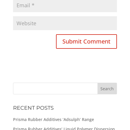
RECENT POSTS
Prisma Rubber Additives ‘Adsulph’ Range
Prisma Rubber Additives’ Liquid Polymer Dispersion