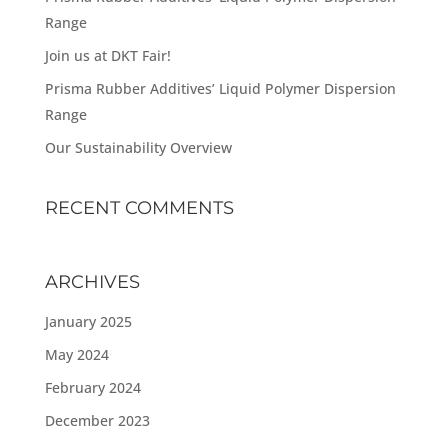
Range
Join us at DKT Fair!
Prisma Rubber Additives’ Liquid Polymer Dispersion
Range
Our Sustainability Overview
RECENT COMMENTS
ARCHIVES
January 2025
May 2024
February 2024
December 2023