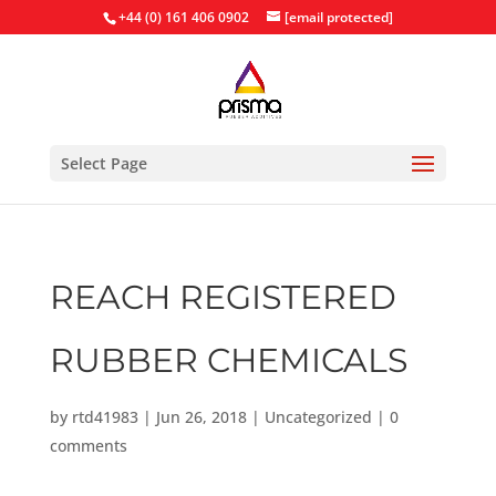
+44 (0) 161 406 0902
[email protected]
Select Page
REACH REGISTERED
RUBBER CHEMICALS
by
rtd41983
|
Jun 26, 2018
|
Uncategorized
|
0
comments